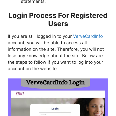
statements.
Login Process For Registered
Users
If you are still logged in to your
VerveCardInfo
account, you will be able to access all
information on the site. Therefore, you will not
lose any knowledge about the site. Below are
the steps to follow if you want to log into your
account on the website.