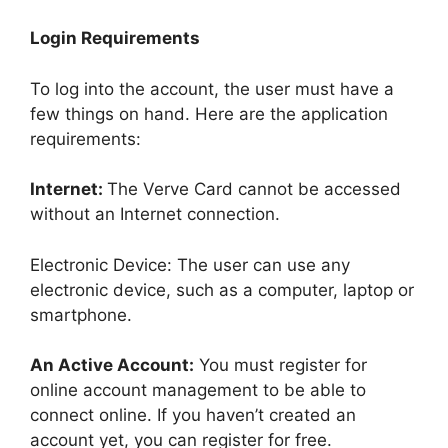
Login Requirements
To log into the account, the user must have a
few things on hand. Here are the application
requirements:
Internet:
The Verve Card cannot be accessed
without an Internet connection.
Electronic Device: The user can use any
electronic device, such as a computer, laptop or
smartphone.
An Active Account:
You must register for
online account management to be able to
connect online. If you haven’t created an
account yet, you can register for free.