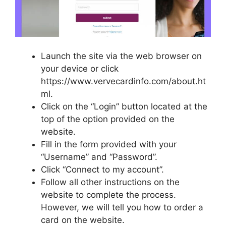
Launch the site via the web browser on
your device or click
https://www.vervecardinfo.com/about.ht
ml.
Click on the “Login” button located at the
top of the option provided on the
website.
Fill in the form provided with your
“Username” and “Password”.
Click “Connect to my account”.
Follow all other instructions on the
website to complete the process.
However, we will tell you how to order a
card on the website.