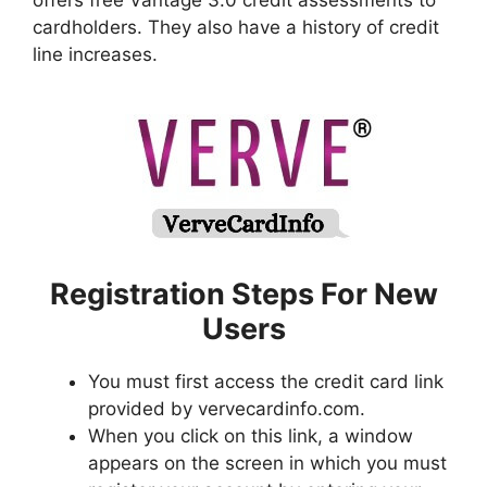
offers free Vantage 3.0 credit assessments to
cardholders. They also have a history of credit
line increases.
Registration Steps For New
Users
You must first access the credit card link
provided by vervecardinfo.com.
When you click on this link, a window
appears on the screen in which you must