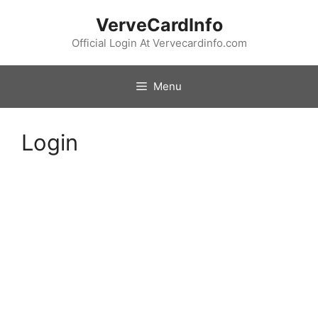
Skip
VerveCardInfo
to
content
Official Login At Vervecardinfo.com
Menu
Login