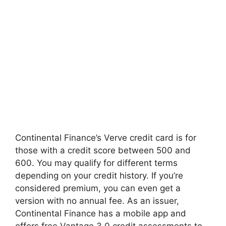
Continental Finance’s Verve credit card is for
those with a credit score between 500 and
600. You may qualify for different terms
depending on your credit history. If you’re
considered premium, you can even get a
version with no annual fee. As an issuer,
Continental Finance has a mobile app and