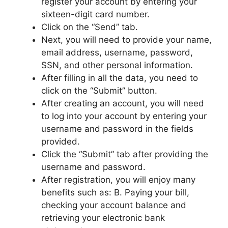
register your account by entering your
sixteen-digit card number.
Click on the “Send” tab.
Next, you will need to provide your name,
email address, username, password,
SSN, and other personal information.
After filling in all the data, you need to
click on the “Submit” button.
After creating an account, you will need
to log into your account by entering your
username and password in the fields
provided.
Click the “Submit” tab after providing the
username and password.
After registration, you will enjoy many
benefits such as: B. Paying your bill,
checking your account balance and
retrieving your electronic bank